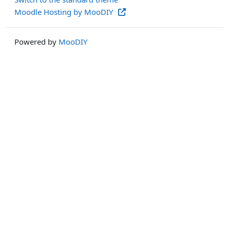
Moodle Hosting by MooDIY
Powered by
MooDIY