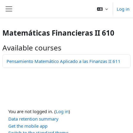
Skip to main content
Log in
Side panel
Matemáticas Financieras II 610
Available courses
Pensamiento Matemático Aplicado a las Finanzas II 611
You are not logged in. (
Log in
)
Data retention summary
Get the mobile app
Switch to the standard theme