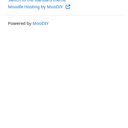
Moodle Hosting by MooDIY
Powered by
MooDIY