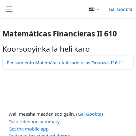
Ku bood tusmada horraanta
Gal Goobta
Side panel
Matemáticas Financieras II 610
Koorsooyinka la heli karo
Pensamiento Matemático Aplicado a las Finanzas II 611
Wali meesha maadan soo galin. (
Gal Goobta
)
Data retention summary
Get the mobile app
Switch to the standard theme