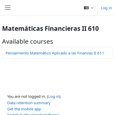
ਮੁੱਖ ਸਮੱਗਰੀ 'ਤੇ ਜਾਓ
Log in
Side panel
Matemáticas Financieras II 610
Available courses
Pensamiento Matemático Aplicado a las Finanzas II 611
You are not logged in. (
Log in
)
Data retention summary
Get the mobile app
Switch to the standard theme