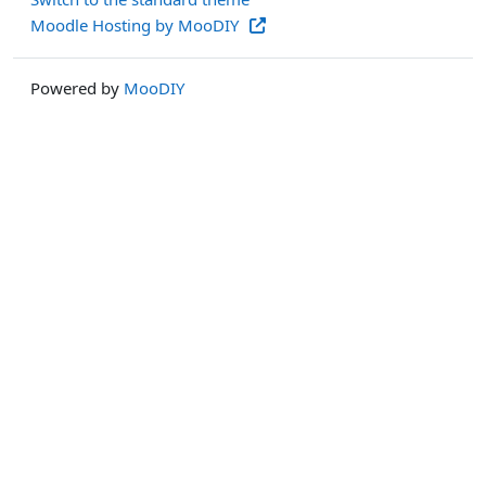
Moodle Hosting by MooDIY
Powered by
MooDIY